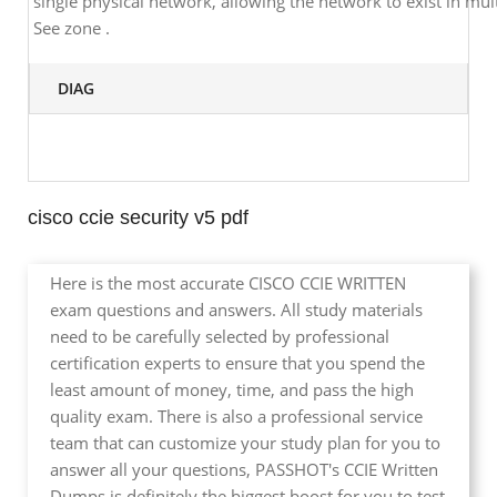
single physical network, allowing the network to exist in mult
See zone .
DIAG
cisco ccie security v5 pdf
Here is the most accurate CISCO CCIE WRITTEN
exam questions and answers. All study materials
need to be carefully selected by professional
certification experts to ensure that you spend the
least amount of money, time, and pass the high
quality exam. There is also a professional service
team that can customize your study plan for you to
answer all your questions, PASSHOT's CCIE Written
Dumps is definitely the biggest boost for you to test