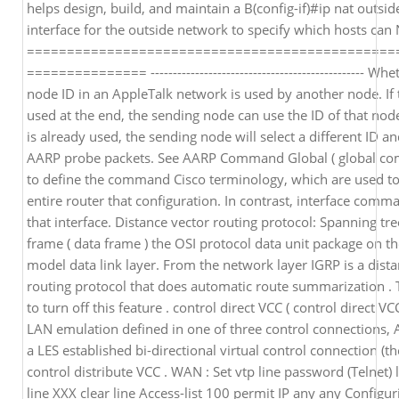
helps design, build, and maintain a B(config-if)#ip nat outsid
interface for the outside network to specify which hosts can
==============================================
=============== ------------------------------------------------ Wh
node ID in an AppleTalk network is used by another node. If 
used at the end, the sending node can use the ID of that node
is already used, the sending node will select a different ID 
AARP probe packets. See AARP Command Global ( global co
to define the command Cisco terminology, which are used t
entire router that configuration. In contrast, interface comm
that interface. Distance vector routing protocol: Spanning tre
frame ( data frame ) the OSI protocol data unit package on t
model data link layer. From the network layer IGRP is a dist
routing protocol that does automatic route summarization . 
to turn off this feature . control direct VCC ( control direct VCC
LAN emulation defined in one of three control connections,
a LES established bi-directional virtual control connection (th
control distribute VCC . WAN : Set vtp line password (Telnet) l
line XXX clear line Access-list 100 permit IP any any Configu