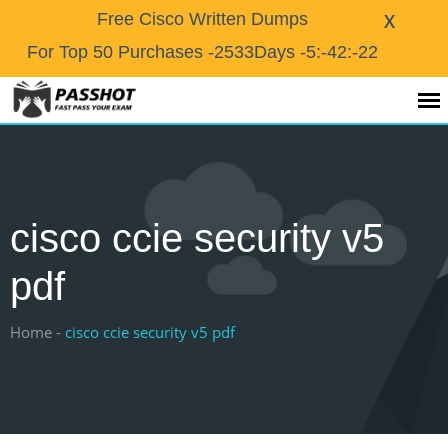
X
Free Cisco Written Dumps
For Top 50 Purchases
-2533Days -5:-42:-22
cisco ccie security v5
pdf
Home -
cisco ccie security v5 pdf