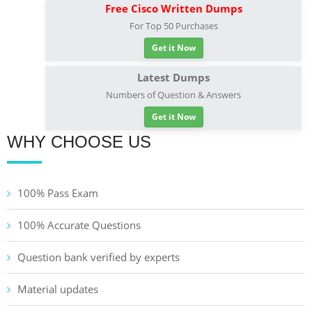
Free Cisco Written Dumps
For Top 50 Purchases
Get it Now
Latest Dumps
Numbers of Question & Answers
Get it Now
WHY CHOOSE US
100% Pass Exam
100% Accurate Questions
Question bank verified by experts
Material updates