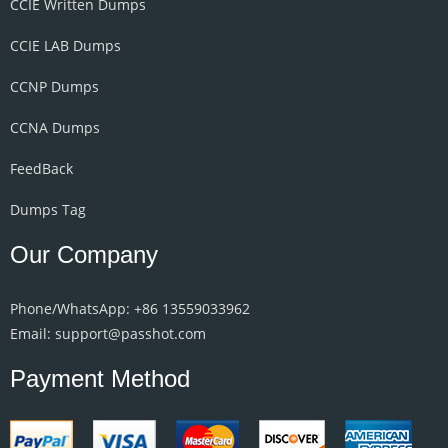
CCIE Written Dumps
CCIE LAB Dumps
CCNP Dumps
CCNA Dumps
FeedBack
Dumps Tag
Our Company
Phone/WhatsApp: +86 13559033962
Email: support@passhot.com
Payment Method