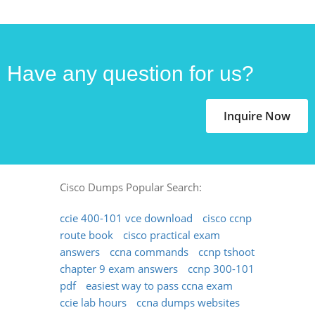
Have any question for us?
Inquire Now
Cisco Dumps Popular Search:
ccie 400-101 vce download
cisco ccnp
route book
cisco practical exam
answers
ccna commands
ccnp tshoot
chapter 9 exam answers
ccnp 300-101
pdf
easiest way to pass ccna exam
ccie lab hours
ccna dumps websites