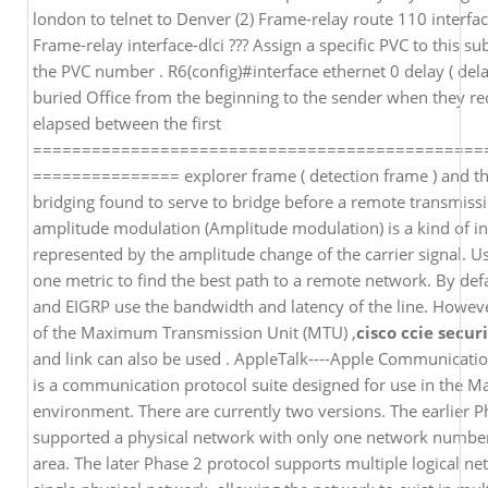
london to telnet to Denver (2) Frame-relay route 110 interfa
Frame-relay interface-dlci ??? Assign a specific PVC to this subi
the PVC number . R6(config)#interface ethernet 0 delay ( del
buried Office from the beginning to the sender when they re
elapsed between the first
==============================================
=============== explorer frame ( detection frame ) and th
bridging found to serve to bridge before a remote transmis
amplitude modulation (Amplitude modulation) is a kind of i
represented by the amplitude change of the carrier signal. 
one metric to find the best path to a remote network. By def
and EIGRP use the bandwidth and latency of the line. However 
of the Maximum Transmission Unit (MTU) ,
cisco ccie secur
and link can also be used . AppleTalk----Apple Communicati
is a communication protocol suite designed for use in the M
environment. There are currently two versions. The earlier P
supported a physical network with only one network number
area. The later Phase 2 protocol supports multiple logical n