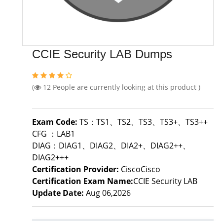
CCIE Security LAB Dumps
(
12
People are currently looking at this product )
Exam Code:
TS：TS1、TS2、TS3、TS3+、TS3++
CFG ：LAB1
DIAG：DIAG1、DIAG2、DIA2+、DIAG2++、
DIAG2+++
Certification Provider:
CiscoCisco
Certification Exam Name:
CCIE Security LAB
Update Date:
Aug 06,2026