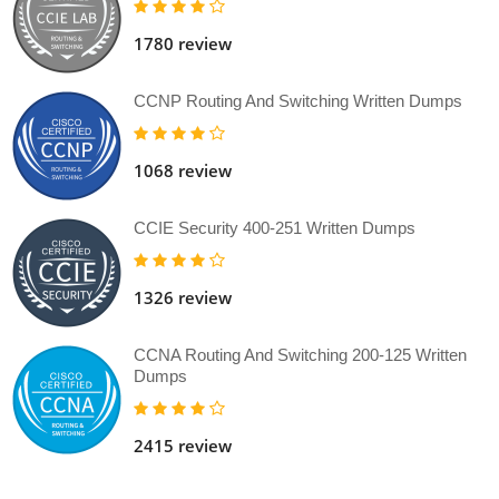
1780 review
CCNP Routing And Switching Written Dumps
1068 review
CCIE Security 400-251 Written Dumps
1326 review
CCNA Routing And Switching 200-125 Written
Dumps
2415 review