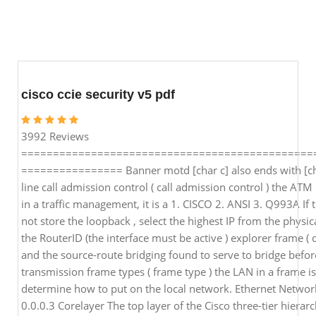
cisco ccie security v5 pdf
3992 Reviews
==============================================
================ Banner motd [char c] also ends with [ch
line call admission control ( call admission control ) the AT
in a traffic management, it is a 1. CISCO 2. ANSI 3. Q993A If 
not store the loopback , select the highest IP from the physica
the RouterID (the interface must be active ) explorer frame ( 
and the source-route bridging found to serve to bridge befo
transmission frame types ( frame type ) the LAN in a frame i
determine how to put on the local network. Ethernet Netwo
0.0.0.3 Corelayer The top layer of the Cisco three-tier hierar