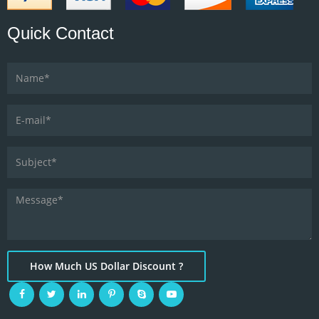
Quick Contact
How Much US Dollar Discount ?