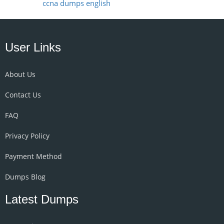
ccna dumps english
User Links
About Us
Contact Us
FAQ
Privacy Policy
Payment Method
Dumps Blog
Latest Dumps