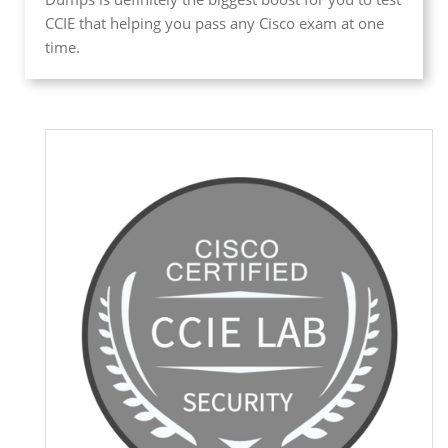
CCIE that helping you pass any Cisco exam at one
time.