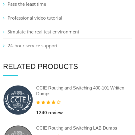
Pass the least time
Professional video tutorial
Simulate the real test environment
24-hour service support
RELATED PRODUCTS
CCIE Routing and Switching 400-101 Written
Dumps
1240 review
CCIE Routing and Switching LAB Dumps