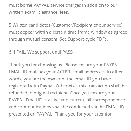
must borne PAYPAL service charges in addition to our
written exam "clearance: fees.
5.Written candidates (Customer/Recipient of our service)
must appear within a certain time frame window as agreed
through mutual consent. See Support-cycle PDFs.
6.If FAIL, We support until PASS.
Thank you for choosing us. Please ensure your PAYPAL
EMAIL ID matches your ACTIVE Email addresses. In other
words, you are the owner of the email ID you have
registered with Paypal. Otherwise, this transaction shall be
refunded to original recipient. Once you ensure your
PAYPAL Email ID is active and current, all correspondence
and communications shall be conducted via the EMAIL ID
presented on PAYPAL. Thank you for your attention.