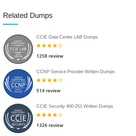
Related Dumps
CCIE Data Center LAB Dumps
1258 review
CCNP Service Provider Written Dumps
514 review
CCIE Security 400-251 Written Dumps
1326 review