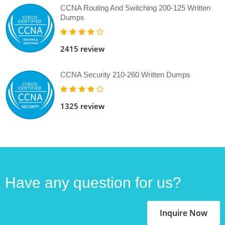
CCNA Routing And Switching 200-125 Written
Dumps
2415 review
CCNA Security 210-260 Written Dumps
1325 review
Have any question for us?
Inquire Now