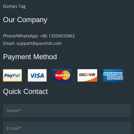
Dumps Tag
Our Company
Phone/WhatsApp: +86 13559033962
Email: support@passhot.com
Payment Method
Quick Contact