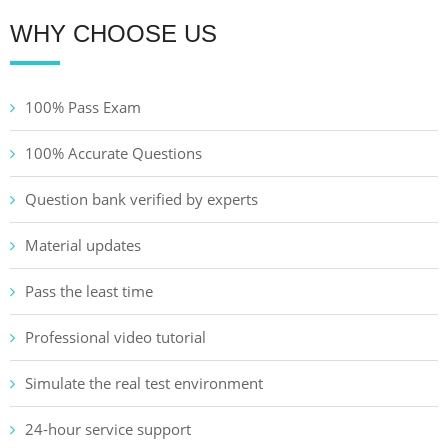
WHY CHOOSE US
100% Pass Exam
100% Accurate Questions
Question bank verified by experts
Material updates
Pass the least time
Professional video tutorial
Simulate the real test environment
24-hour service support