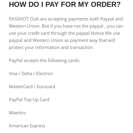
HOW DO I PAY FOR MY ORDER?
PASSHOT Club are accepting payments both Paypal and
Western Union. But if you have not the paypal , you can
use your credit card through the paypal.Notice We use
paypal and Western Union as payment way that will
protect your information and transaction.
PayPal accepts the following cards:
Visa / Delta / Electron
MasterCard / Eurocard
PayPal Top Up Card
Maestro
American Express