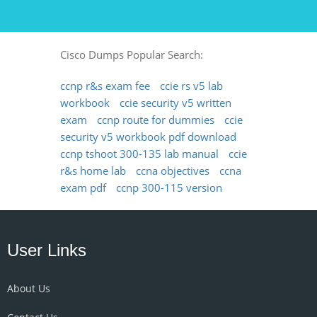
Cisco Dumps Popular Search:
ccnp r&s exam fee
ccie rs v5 lab
workbook
ccie security v5 written
exam
ccnp route for dummies
ccie
security v5 workbook pdf download
ccnp tshoot 300-135 lab manual
ccie
r&s home lab
ccna objectives
ccna
exam pdf
ccnp 300-115 version
User Links
About Us