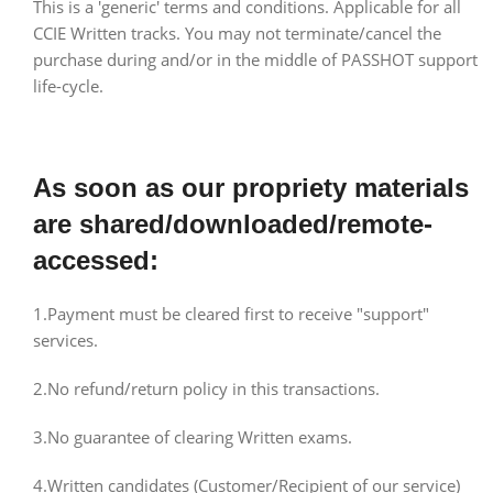
This is a 'generic' terms and conditions. Applicable for all
CCIE Written tracks. You may not terminate/cancel the
purchase during and/or in the middle of PASSHOT support
life-cycle.
As soon as our propriety materials
are shared/downloaded/remote-
accessed:
1.Payment must be cleared first to receive "support"
services.
2.No refund/return policy in this transactions.
3.No guarantee of clearing Written exams.
4.Written candidates (Customer/Recipient of our service)