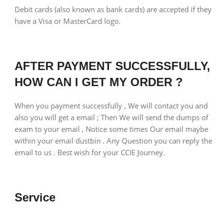
Debit cards (also known as bank cards) are accepted if they
have a Visa or MasterCard logo.
AFTER PAYMENT SUCCESSFULLY,
HOW CAN I GET MY ORDER ?
When you payment successfully , We will contact you and
also you will get a email ; Then We will send the dumps of
exam to your email , Notice some times Our email maybe
within your email dustbin . Any Question you can reply the
email to us . Best wish for your CCIE Journey.
Service