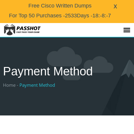
X
Free Cisco Written Dumps
For Top 50 Purchases
-2533Days -18:-8:-8
Payment Method
Home -
Payment Method