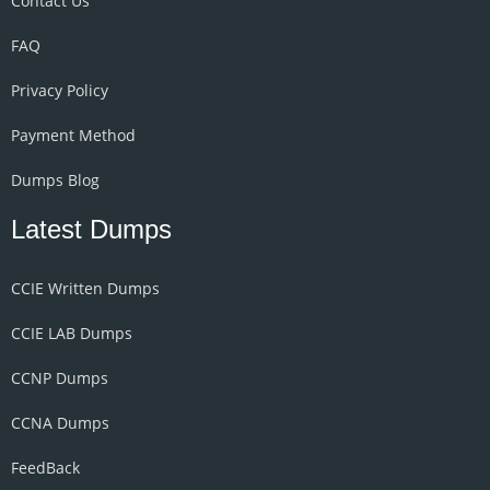
Contact Us
FAQ
Privacy Policy
Payment Method
Dumps Blog
Latest Dumps
CCIE Written Dumps
CCIE LAB Dumps
CCNP Dumps
CCNA Dumps
FeedBack