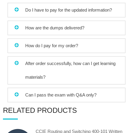
Do I have to pay for the updated information?
How are the dumps delivered?
How do I pay for my order?
After order successfully, how can I get learning
materials?
Can I pass the exam with Q&A only?
RELATED PRODUCTS
CCIE Routing and Switching 400-101 Written