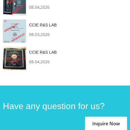
08.04,2026
CCIE R&S LAB
08.03,2026
CCIE R&S LAB
08.04,2026
Have any question for us?
Inquire Now