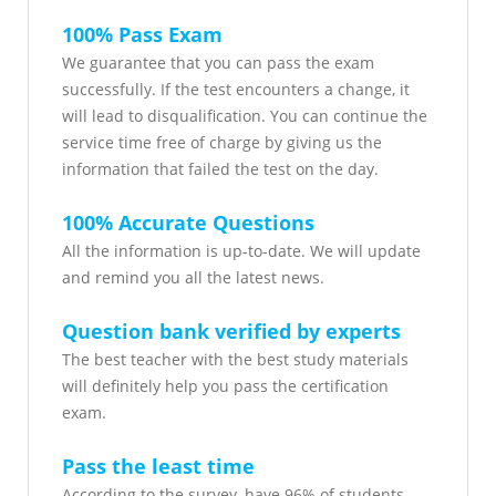
100% Pass Exam
We guarantee that you can pass the exam
successfully. If the test encounters a change, it
will lead to disqualification. You can continue the
service time free of charge by giving us the
information that failed the test on the day.
100% Accurate Questions
All the information is up-to-date. We will update
and remind you all the latest news.
Question bank verified by experts
The best teacher with the best study materials
will definitely help you pass the certification
exam.
Pass the least time
According to the survey, have 96% of students