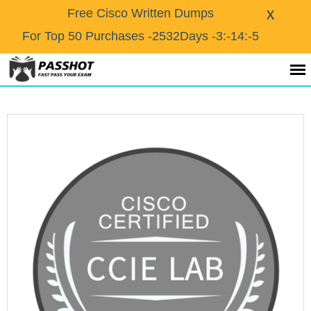
X
Free Cisco Written Dumps
For Top 50 Purchases
-2532Days -3:-14:-5