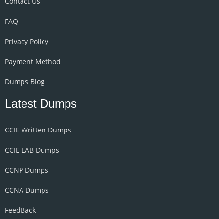
Contact Us
FAQ
Privacy Policy
Payment Method
Dumps Blog
Latest Dumps
CCIE Written Dumps
CCIE LAB Dumps
CCNP Dumps
CCNA Dumps
FeedBack