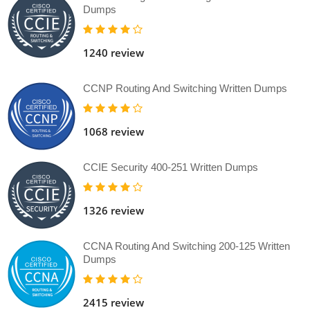
Dumps
1240 review
CCNP Routing And Switching Written Dumps
1068 review
CCIE Security 400-251 Written Dumps
1326 review
CCNA Routing And Switching 200-125 Written
Dumps
2415 review