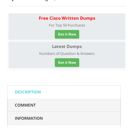
Free Cisco Written Dumps
For Top 50 Purchases
Get it Now
Latest Dumps
Numbers of Question & Answers
Get it Now
DESCRIPTION
COMMENT
INFORMATION