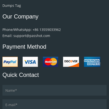
Dumps Tag
Our Company
Phone/WhatsApp: +86 13559033962
Email: support@passhot.com
Payment Method
Quick Contact