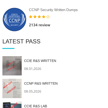
CCNP Security Written Dumps
2134 review
LATEST PASS
CCIE R&S WRITTEN
08.01,2026
CCNP R&S WRITTEN
08.05,2026
CCIE R&S LAB