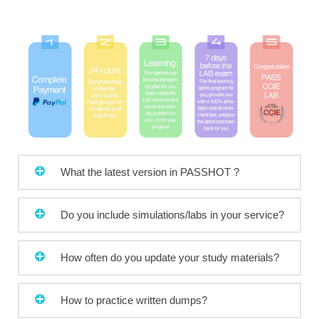
What the latest version in PASSHOT ?
Do you include simulations/labs in your service?
How often do you update your study materials?
How to practice written dumps?