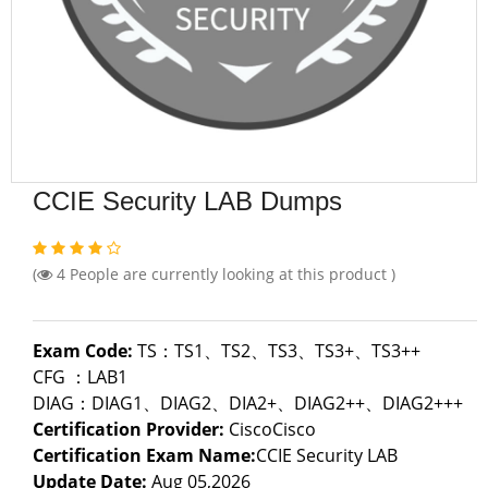
CCIE Security LAB Dumps
(
4
People are currently looking at this product )
Exam Code:
TS：TS1、TS2、TS3、TS3+、TS3++
CFG ：LAB1
DIAG：DIAG1、DIAG2、DIA2+、DIAG2++、DIAG2+++
Certification Provider:
CiscoCisco
Certification Exam Name:
CCIE Security LAB
Update Date:
Aug 05,2026