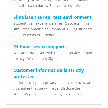
pass the exam during 5 days successfully.
Simulate the real test environment
Students can experience a real Cisco exam in a
simulated practice environment. Giving students
a better exam experience.
24-hour service support
We can provide you with the best service support
through Whatsapp & Skype
Customer information is strictly
protected
In the security and privacy of our customers, we
guarantee that we will never disclose the
student’s personal data to any third party.