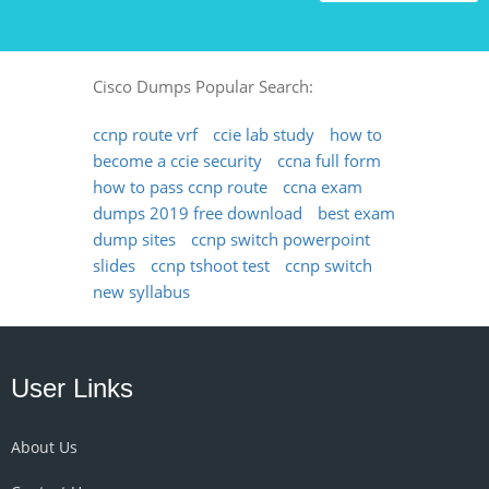
Cisco Dumps Popular Search:
ccnp route vrf
ccie lab study
how to
become a ccie security
ccna full form
how to pass ccnp route
ccna exam
dumps 2019 free download
best exam
dump sites
ccnp switch powerpoint
slides
ccnp tshoot test
ccnp switch
new syllabus
User Links
About Us