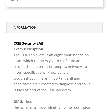
INFORMATION
CCIE Security LAB
Exam Description
The CCIE Lab exam is an eight-hour, hands-on
exam which requires you to configure and
troubleshoot a series of complex networks to
given specifications. Knowledge of
troubleshooting is an important skill and
candidates are expected to diagnose and solve
issues as part of the CCIE lab exam.
DIAG:
1 hour
the act or process of identifying the root cause