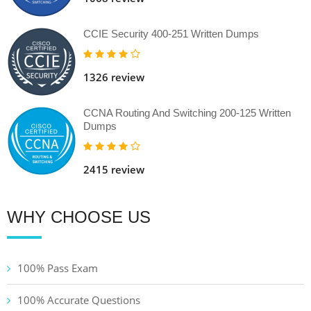
CCIE Security 400-251 Written Dumps
1326 review
CCNA Routing And Switching 200-125 Written
Dumps
2415 review
WHY CHOOSE US
100% Pass Exam
100% Accurate Questions