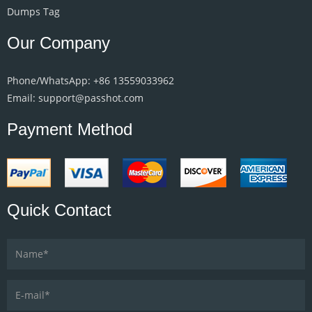
Dumps Tag
Our Company
Phone/WhatsApp: +86 13559033962
Email: support@passhot.com
Payment Method
Quick Contact