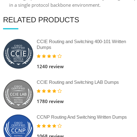
RELATED PRODUCTS
CCIE Routing and Switching 400-101 Written
Dumps
1240 review
CCIE Routing and Switching LAB Dumps
1780 review
CCNP Routing And Switching Written Dumps
1068 review