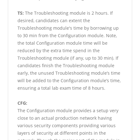
TS:
The Troubleshooting module is 2 hours. If
desired, candidates can extent the
Troubleshooting module's time by borrowing up
to 30 min from the Configuration module. Note,
the total Configuration module time will be
reduced by the extra time spend in the
Troubleshooting module (if any, up to 30 min). If
candidates finish the Troubleshooting module
early, the unused Troubleshooting module’s time
will be added to the Configuration module’s time,
ensuring a total lab exam time of 8 hours.
CFG:
The Configuration module provides a setup very
close to an actual production network having
various security components providing various
layers of security at different points in the