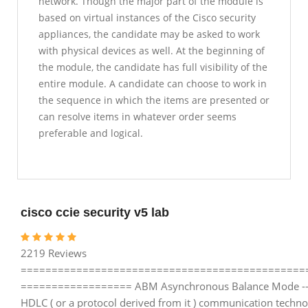
network. Though the major part of the module is
based on virtual instances of the Cisco security
appliances, the candidate may be asked to work
with physical devices as well. At the beginning of
the module, the candidate has full visibility of the
entire module. A candidate can choose to work in
the sequence in which the items are presented or
can resolve items in whatever order seems
preferable and logical.
cisco ccie security v5 lab
2219 Reviews
==============================================
================== ABM Asynchronous Balance Mode ---
HDLC ( or a protocol derived from it ) communication techno