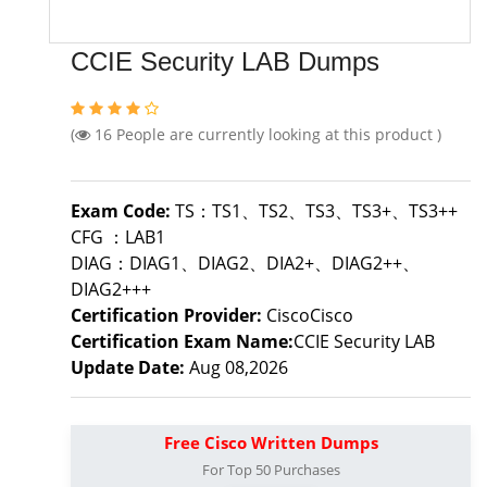
CCIE Security LAB Dumps
(
16
People are currently looking at this product )
Exam Code:
TS：TS1、TS2、TS3、TS3+、TS3++
CFG ：LAB1
DIAG：DIAG1、DIAG2、DIA2+、DIAG2++、
DIAG2+++
Certification Provider:
CiscoCisco
Certification Exam Name:
CCIE Security LAB
Update Date:
Aug 08,2026
Free Cisco Written Dumps
For Top 50 Purchases