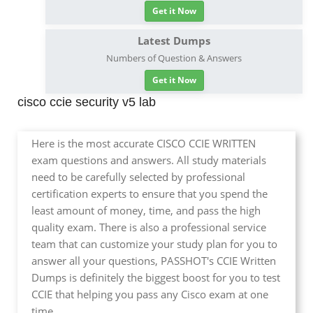
Get it Now
Latest Dumps
Numbers of Question & Answers
Get it Now
cisco ccie security v5 lab
Here is the most accurate CISCO CCIE WRITTEN
exam questions and answers. All study materials
need to be carefully selected by professional
certification experts to ensure that you spend the
least amount of money, time, and pass the high
quality exam. There is also a professional service
team that can customize your study plan for you to
answer all your questions, PASSHOT's CCIE Written
Dumps is definitely the biggest boost for you to test
CCIE that helping you pass any Cisco exam at one
time.