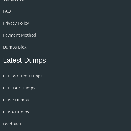
FAQ
Privacy Policy
Payment Method
Dumps Blog
Latest Dumps
CCIE Written Dumps
CCIE LAB Dumps
CCNP Dumps
CCNA Dumps
FeedBack