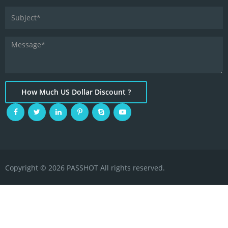
How Much US Dollar Discount ?
Copyright © 2026 PASSHOT All rights reserved.