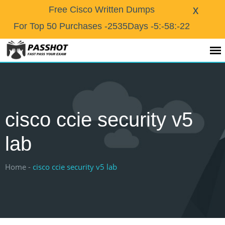
X
Free Cisco Written Dumps
For Top 50 Purchases
-2535Days -5:-58:-23
cisco ccie security v5
lab
Home -
cisco ccie security v5 lab