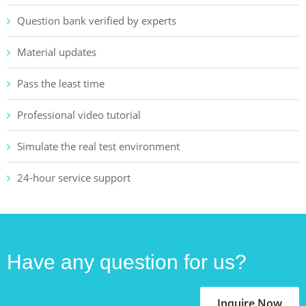
Question bank verified by experts
Material updates
Pass the least time
Professional video tutorial
Simulate the real test environment
24-hour service support
Have any question for us?
Inquire Now