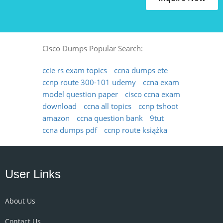
Cisco Dumps Popular Search:
ccie rs exam topics
ccna dumps ete
ccnp route 300-101 udemy
ccna exam
model question paper
cisco ccna exam
download
ccna all topics
ccnp tshoot
amazon
ccna question bank
9tut
ccna dumps pdf
ccnp route książka
User Links
About Us
Contact Us