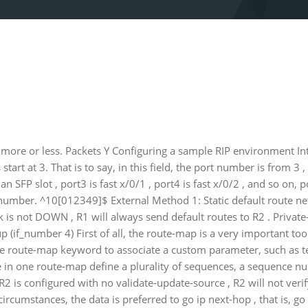
more or less. Packets Y Configuring a sample RIP environment In
tart at 3. That is to say, in this field, the port number is from 3 , 
 SFP slot , port3 is fast x/0/1 , port4 is fast x/0/2 , and so on, p
 number. ^10[012349]$ External Method 1: Static default route 
rk is not DOWN , R1 will always send default routes to R2 . Privat
up (if_number 4) First of all, the route-map is a very important tool
e route-map keyword to associate a custom parameter, such as tes
be in one route-map define a plurality of sequences, a sequence n
2 is configured with no validate-update-source , R2 will not verif
cumstances, the data is preferred to go ip next-hop , that is, go