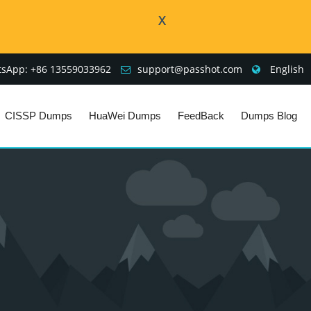
X
sApp: +86 13559033962
support@passhot.com
English
CISSP Dumps
HuaWei Dumps
FeedBack
Dumps Blog