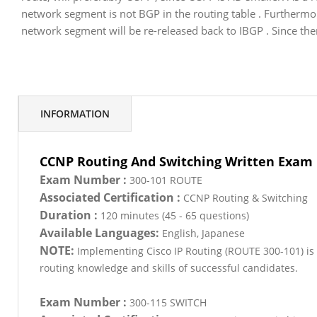
network segment is not BGP in the routing table . Furthermore
network segment will be re-released back to IBGP . Since th
INFORMATION
CCNP Routing And Switching Written Exam
Exam Number :
300-101 ROUTE
Associated Certification :
CCNP Routing & Switching
Duration :
120 minutes (45 - 65 questions)
Available Languages:
English, Japanese
NOTE:
Implementing Cisco IP Routing (ROUTE 300-101) is 
routing knowledge and skills of successful candidates.
Exam Number :
300-115 SWITCH