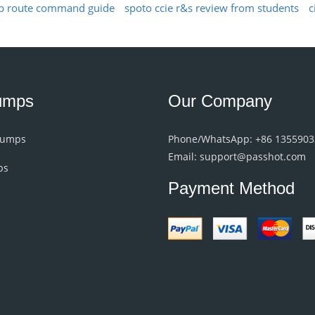
p route command guide
spoto ccie r&s review from students
c
umps
Our Company
Dumps
Phone/WhatsApp: +86 135590
Email: support@passhot.com
ps
Payment Method