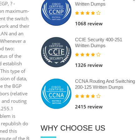
EGP, ? -
Written Dumps
d on maximum-
ent the switch
1068 review
work and their
VLAN and an
CCIE Security 400-251
d. Whenever a
Written Dumps
hod two:
tus of the
d establish
1326 review
This type of
sion of data,
CCNA Routing And Switching
see the BGP
200-125 Written Dumps
ors (relative
, and routing
2415 review
.255.1
blem is
 republish do
WHY CHOOSE US
rned this
 route of the B