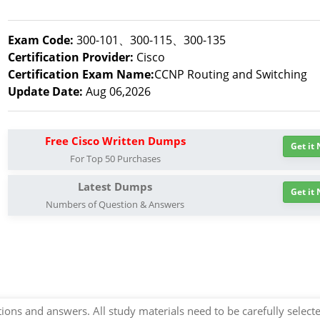
Exam Code:
300-101、300-115、300-135
Certification Provider:
Cisco
Certification Exam Name:
CCNP Routing and Switching
Update Date:
Aug 06,2026
Free Cisco Written Dumps
Get it
For Top 50 Purchases
Latest Dumps
Get it
Numbers of Question & Answers
ns and answers. All study materials need to be carefully select