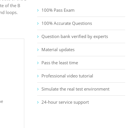
te of the B
100% Pass Exam
nd loops.
100% Accurate Questions
Question bank verified by experts
Material updates
Pass the least time
Professional video tutorial
Simulate the real test environment
he
24-hour service support