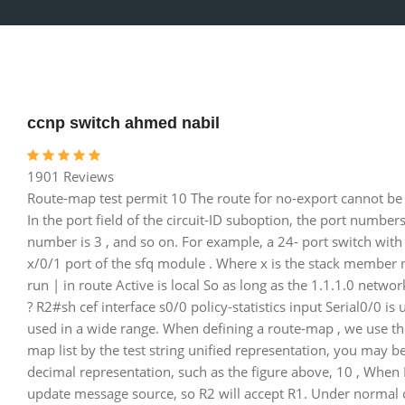
ccnp switch ahmed nabil
1901 Reviews
Route-map test permit 10 The route for no-export cannot be 
In the port field of the circuit-ID suboption, the port numbers s
number is 3 , and so on. For example, a 24- port switch with an
x/0/1 port of the sfq module . Where x is the stack member
run | in route Active is local So as long as the 1.1.1.0 netwo
? R2#sh cef interface s0/0 policy-statistics input Serial0/0 is 
used in a wide range. When defining a route-map , we use th
map list by the test string unified representation, you may 
decimal representation, such as the figure above, 10 , When R
update message source, so R2 will accept R1. Under normal cir