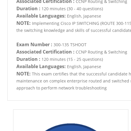
Associated Certification :
CCNP Routing & Switching
Duration :
120 minutes (30 - 40 questions)
Available Languages:
English, Japanese
NOTE:
Implementing Cisco IP SWITCHING (ROUTE 300-115) 
the switching knowledge and skills of successful candidat
Exam Number :
300-135 TSHOOT
Associated Certification :
CCNP Routing & Switching
Duration :
120 minutes (15 - 25 questions)
Available Languages:
English, Japanese
NOTE:
This exam certifies that the successful candidate 
maintenance on complex enterprise routed and switched n
approach to perform network troubleshooting