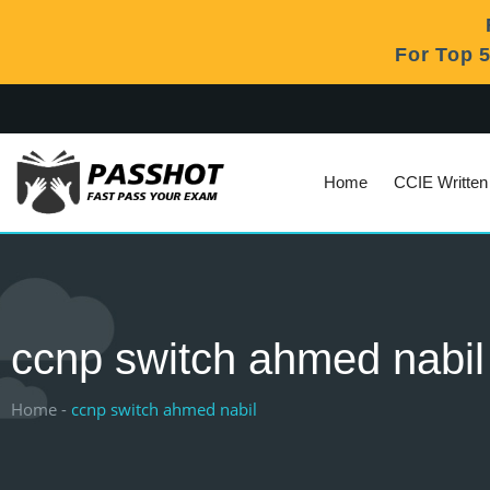
For Top 
Home
CCIE Writte
ccnp switch ahmed nabil
Home -
ccnp switch ahmed nabil