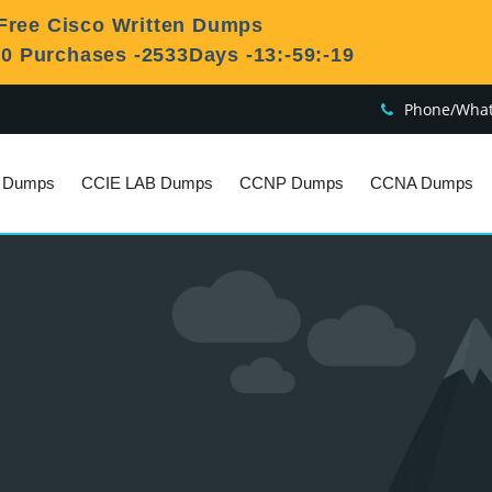
Free Cisco Written Dumps
50 Purchases
-2533Days -13:-59:-20
Phone/What
n Dumps
CCIE LAB Dumps
CCNP Dumps
CCNA Dumps