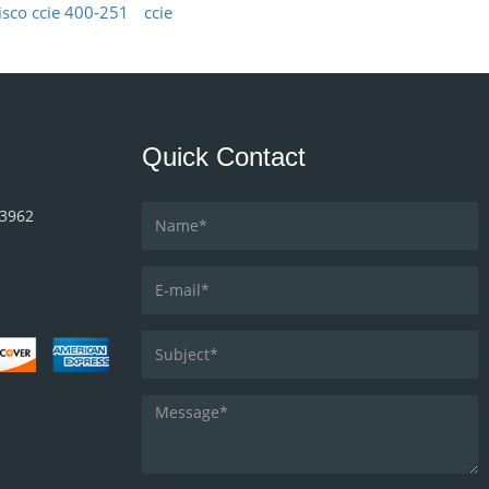
isco ccie 400-251
ccie
Quick Contact
33962