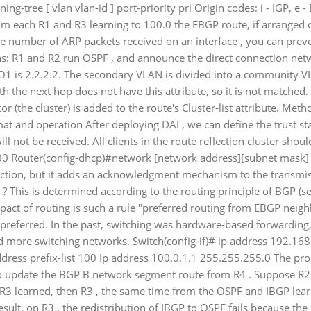
-tree [ vlan vlan-id ] port-priority pri Origin codes: i - IGP, e - 
rom each R1 and R3 learning to 100.0 the EBGP route, if arrange
he number of ARP packets received on an interface , you can prev
ns: R1 and R2 run OSPF , and announce the direct connection net
O1 is 2.2.2.2. The secondary VLAN is divided into a community 
ith the next hop does not have this attribute, so it is not matche
ctor (the cluster) is added to the route's Cluster-list attribute. Met
t and operation After deploying DAI , we can define the trust sta
will not be received. All clients in the route reflection cluster shoul
 100 Router(config-dhcp)#network [network address][subnet mask] 
ection, but it adds an acknowledgment mechanism to the transmis
3 ? This is determined according to the routing principle of BGP (
pact of routing is such a rule "preferred routing from EBGP neighb
is preferred. In the past, switching was hardware-based forwarding
 more switching networks. Switch(config-if)# ip address 192.168
ess prefix-list 100 Ip address 100.0.1.1 255.255.255.0 The pro
to update the BGP B network segment route from R4 . Suppose R2
lly R3 learned, then R3 , the same time from the OSPF and IBGP lea
esult, on R3 , the redistribution of IBGP to OSPF fails because the