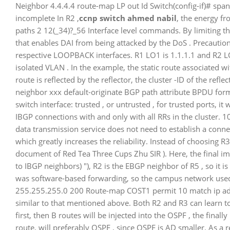
Neighbor 4.4.4.4 route-map LP out Id Switch(config-if)# spanning
incomplete In R2 ,
ccnp switch ahmed nabil
, the energy f
paths 2 12(_34)?_56 Interface level commands. By limiting t
that enables DAI from being attacked by the DoS . Precautio
respective LOOPBACK interfaces. R1 LO1 is 1.1.1.1 and R2 L
isolated VLAN . In the example, the static route associated w
route is reflected by the reflector, the cluster -ID of the refle
neighbor xxx default-originate BGP path attribute BPDU forma
switch interface: trusted , or untrusted , for trusted ports, it 
IBGP connections with and only with all RRs in the cluster.
data transmission service does not need to establish a conn
which greatly increases the reliability. Instead of choosing R
document of Red Tea Three Cups Zhu SIR ). Here, the final im
to IBGP neighbors) "), R2 is the EBGP neighbor of R5 , so it 
was software-based forwarding, so the campus network used
255.255.255.0 200 Route-map COST1 permit 10 match ip addr
similar to that mentioned above. Both R2 and R3 can learn 
first, then B routes will be injected into the OSPF , the fina
route, will preferably OSPF , since OSPF is AD smaller. As a r