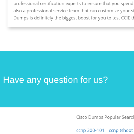
professional certification experts to ensure that you spen
also a professional service team that can customize your 
Dumps is definitely the biggest boost for you to test CCIE
Have any question for us?
Cisco Dumps Popular Searc
ccnp 300-101
ccnp tshoo