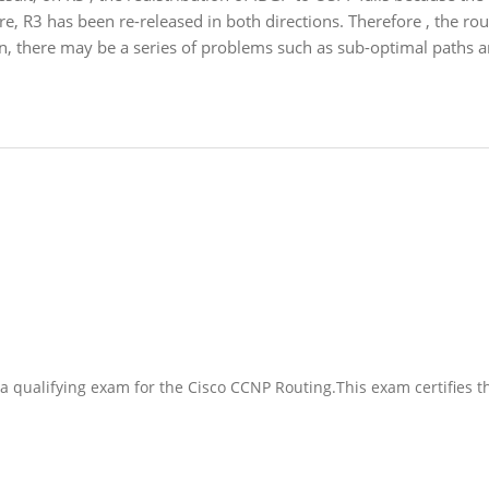
, R3 has been re-released in both directions. Therefore , the rou
en, there may be a series of problems such as sub-optimal paths a
a qualifying exam for the Cisco CCNP Routing.This exam certifies t