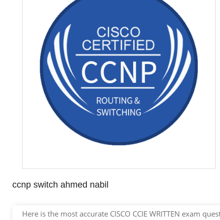
ccnp switch ahmed nabil
Here is the most accurate CISCO CCIE WRITTEN exam questio