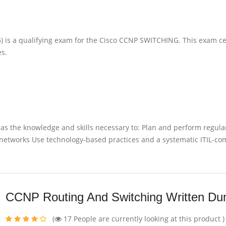
is a qualifying exam for the Cisco CCNP SWITCHING. This exam cer
es.
has the knowledge and skills necessary to: Plan and perform regula
etworks Use technology-based practices and a systematic ITIL-co
CCNP Routing And Switching Written D
(
17
People are currently looking at this product )