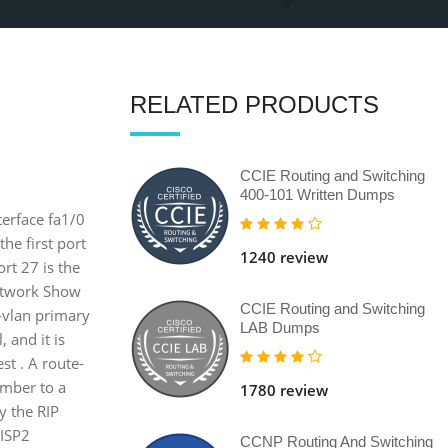
RELATED PRODUCTS
CCIE Routing and Switching
400-101 Written Dumps
terface fa1/0
the first port
1240 review
ort 27 is the
network Show
CCIE Routing and Switching
e-vlan primary
LAB Dumps
, and it is
t . A route-
umber to a
1780 review
y the RIP
 ISP2
CCNP Routing And Switching