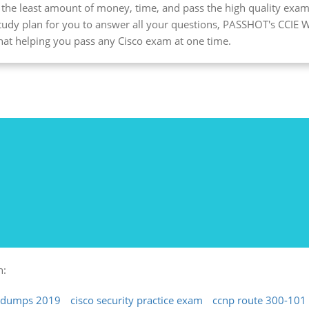
d the least amount of money, time, and pass the high quality exam
study plan for you to answer all your questions, PASSHOT's CCIE W
 that helping you pass any Cisco exam at one time.
h:
t dumps 2019
cisco security practice exam
ccnp route 300-101