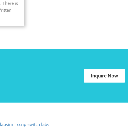
. There is
ritten
Inquire Now
 labsim
ccnp switch labs