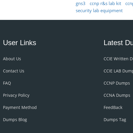
gns3
ccnp r&s lab kit
ccn
security lab equipment
User Links
Latest D
About Us
CCIE Written 
Contact Us
CCIE LAB Dum
FAQ
CCNP Dumps
Privacy Policy
CCNA Dumps
Payment Method
FeedBack
Dumps Blog
Dumps Tag